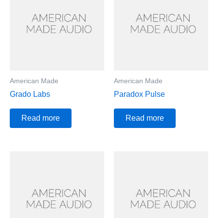
American Made
American Made
Grado Labs
Paradox Pulse
Read more
Read more