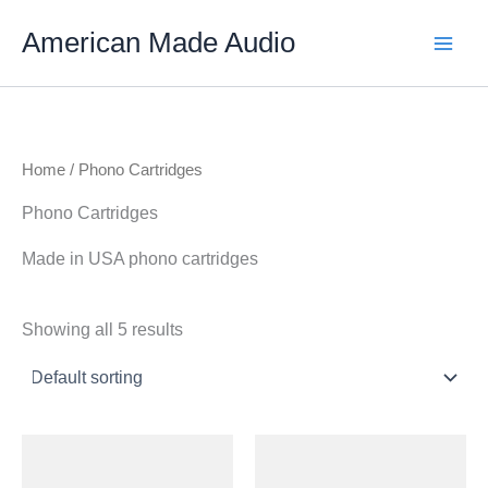
Skip
American Made Audio
to
content
Home
/ Phono Cartridges
Phono Cartridges
Made in USA phono cartridges
Showing all 5 results