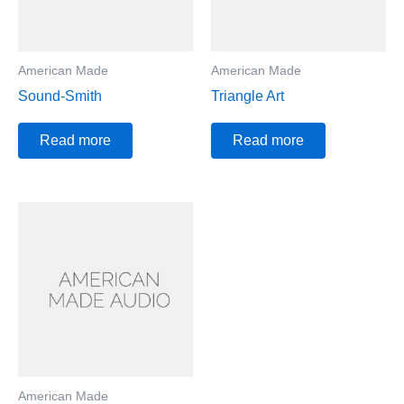
American Made
American Made
Sound-Smith
Triangle Art
Read more
Read more
American Made