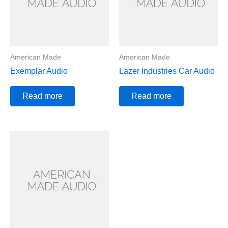
American Made
American Made
Exemplar Audio
Lazer Industries Car Audio
Read more
Read more