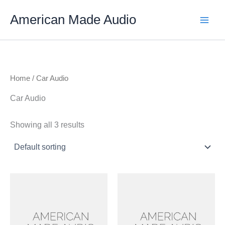
Skip
American Made Audio
to
content
Home
/ Car Audio
Car Audio
Showing all 3 results