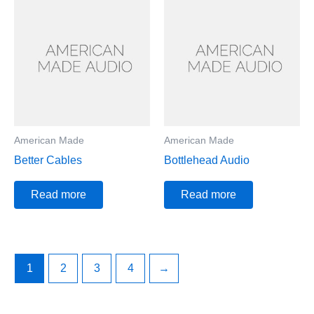
American Made
American Made
Better Cables
Bottlehead Audio
Read more
Read more
1
2
3
4
→