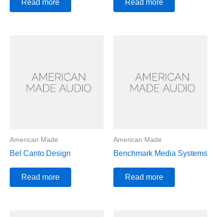
Read more
Read more
American Made
American Made
Bel Canto Design
Benchmark Media Systems
Read more
Read more