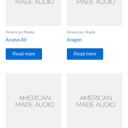
American Made
American Made
Acurus AV
Aragon
Read more
Read more