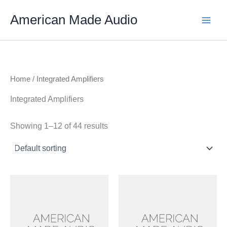
Skip
American Made Audio
to
content
Home
/ Integrated Amplifiers
Integrated Amplifiers
Showing 1–12 of 44 results