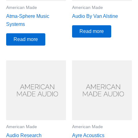
American Made
American Made
Atma-Sphere Music
Audio By Van Alstine
Systems
Read more
Read more
American Made
American Made
Audio Research
Ayre Acoustics