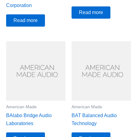
Corporation
Read more
Read more
American Made
American Made
BAlabo Bridge Audio
BAT Balanced Audio
Laboratories
Technology