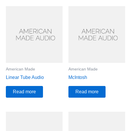
American Made
American Made
Linear Tube Audio
McIntosh
Read more
Read more