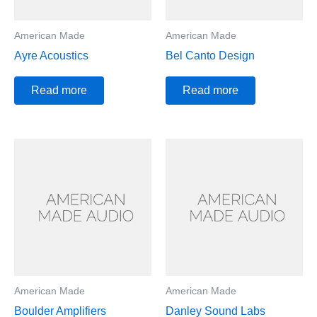
American Made
American Made
Ayre Acoustics
Bel Canto Design
Read more
Read more
American Made
American Made
Boulder Amplifiers
Danley Sound Labs