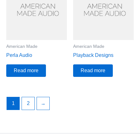
American Made
American Made
Perla Audio
Playback Designs
Read more
Read more
1
2
→