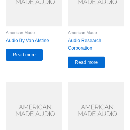
American Made
American Made
Audio By Van Alstine
Audio Research
Corporation
Read more
Read more