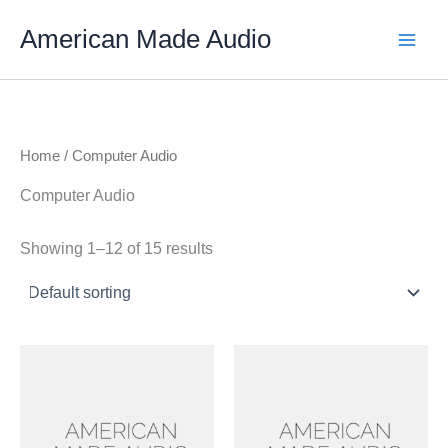
Skip
American Made Audio
to
content
Home
/ Computer Audio
Computer Audio
Showing 1–12 of 15 results