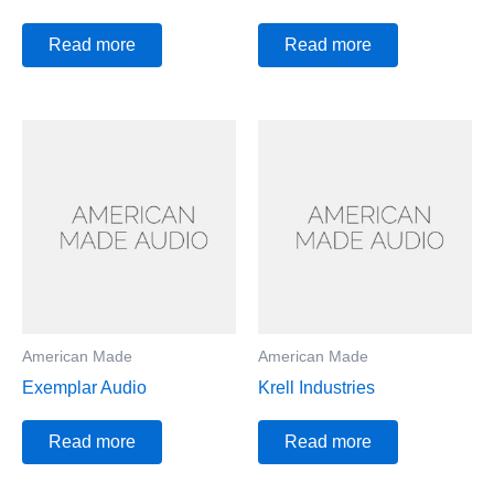
Read more
Read more
American Made
American Made
Exemplar Audio
Krell Industries
Read more
Read more