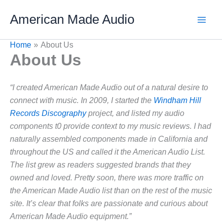
Skip
American Made Audio
to
content
Home
About Us
About Us
“I created American Made Audio out of a natural desire to
connect with music. In 2009, I started the
Windham Hill
Records Discography
project, and listed my audio
components t0 provide context to my music reviews. I had
naturally assembled components made in California and
throughout the US and called it the American Audio List.
The list grew as readers suggested brands that they
owned and loved. Pretty soon, there was more traffic on
the American Made Audio list than on the rest of the music
site. It’s clear that folks are passionate and curious about
American Made Audio equipment.”