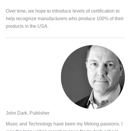
Over time, we hope to introduce levels of certification to
help recognize manufacturers who produce 100% of their
products in the USA.
John Dark, Publisher
Music and Technology have been my lifelong passions. I