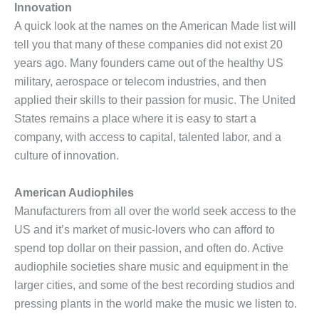
Innovation
A quick look at the names on the American Made list will
tell you that many of these companies did not exist 20
years ago. Many founders came out of the healthy US
military, aerospace or telecom industries, and then
applied their skills to their passion for music. The United
States remains a place where it is easy to start a
company, with access to capital, talented labor, and a
culture of innovation.
American Audiophiles
Manufacturers from all over the world seek access to the
US and it’s market of music-lovers who can afford to
spend top dollar on their passion, and often do. Active
audiophile societies share music and equipment in the
larger cities, and some of the best recording studios and
pressing plants in the world make the music we listen to.