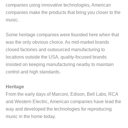
companies using innovative technologies, American
companies make the products that bring you closer to the
music.
Some heritage companies were founded here when that
was the only obvious choice. As mid-market brands
closed factories and outsourced manufacturing to
locations outside the USA, quality-focused brands
insisted on keeping manufacturing nearby to maintain
control and high standards.
Heritage
From the early days of Marconi, Edison, Bell Labs, RCA
and Western Electric, American companies have lead the
way and developed the technologies for reproducing
music in the home today.