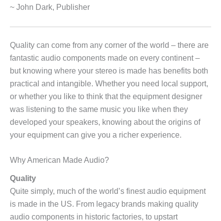
~ John Dark, Publisher
Quality can come from any corner of the world – there are
fantastic audio components made on every continent –
but knowing where your stereo is made has benefits both
practical and intangible. Whether you need local support,
or whether you like to think that the equipment designer
was listening to the same music you like when they
developed your speakers, knowing about the origins of
your equipment can give you a richer experience.
Why American Made Audio?
Quality
Quite simply, much of the world’s finest audio equipment
is made in the US. From legacy brands making quality
audio components in historic factories, to upstart