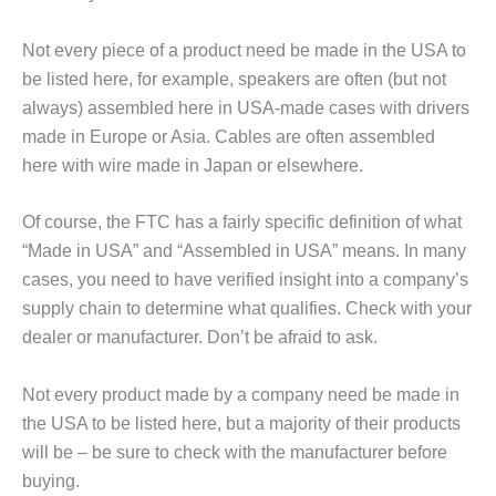
Not every piece of a product need be made in the USA to
be listed here, for example, speakers are often (but not
always) assembled here in USA-made cases with drivers
made in Europe or Asia. Cables are often assembled
here with wire made in Japan or elsewhere.
Of course, the FTC has a fairly specific definition of what
“Made in USA” and “Assembled in USA” means. In many
cases, you need to have verified insight into a company’s
supply chain to determine what qualifies. Check with your
dealer or manufacturer. Don’t be afraid to ask.
Not every product made by a company need be made in
the USA to be listed here, but a majority of their products
will be – be sure to check with the manufacturer before
buying.