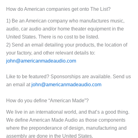
How do American companies get onto The List?
1) Be an American company who manufactures music,
audio, car audio and/or home theater equipment in the
United States. There is no cost to be listed.
2) Send an email detailing your products, the location of
your factory, and other relevant details to:
john@americanmadeaudio.com
Like to be featured? Sponsorships are available. Send us
an email at
john@americanmadeaudio.com
How do you define “American Made”?
We live in an international world, and that’s a good thing.
We define American Made Audio as those components
where the preponderance of design, manufacturing and
assembly are done in the United States.