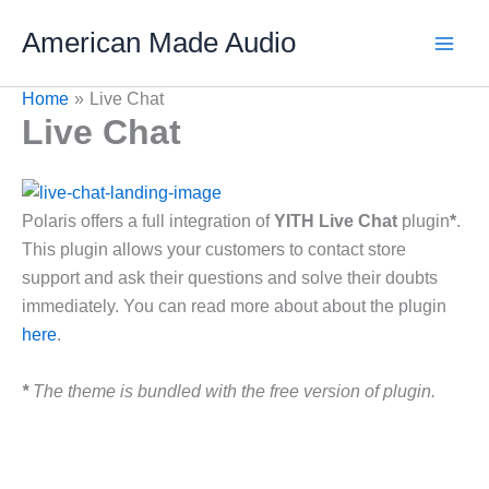
Skip
American Made Audio
to
content
Home
Live Chat
Live Chat
Polaris offers a full integration of
YITH Live Chat
plugin
*
.
This plugin allows your customers to contact store
support and ask their questions and solve their doubts
immediately. You can read more about about the plugin
here
.
*
The theme is bundled with the free version of plugin.