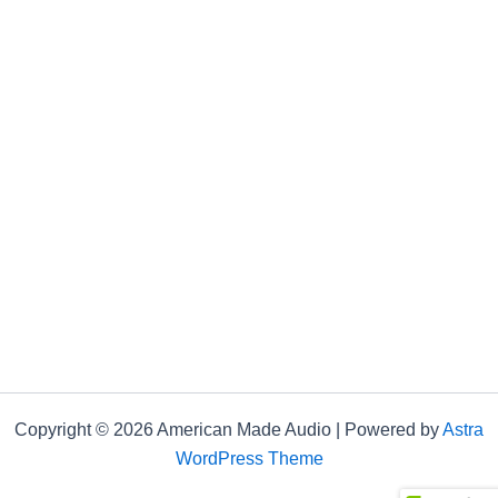
Copyright © 2026 American Made Audio | Powered by
Astra
WordPress Theme