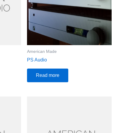
American Made
PS Audio
Read more