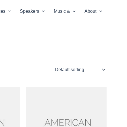
ces
Speakers
Music &
About