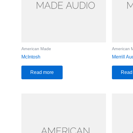
American Made
American 
McIntosh
Merrill Au
Read more
Read