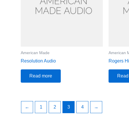
American Made
American 
Resolution Audio
Rogers Hi
Read more
Read
←
1
2
3
4
→