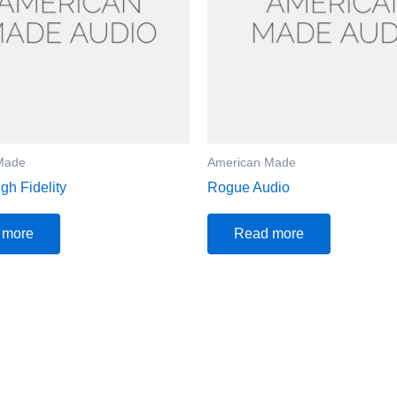
Made
American Made
gh Fidelity
Rogue Audio
 more
Read more