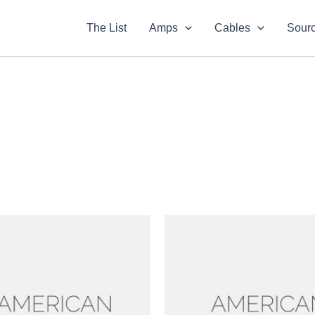
The List
Amps
Cables
Sour