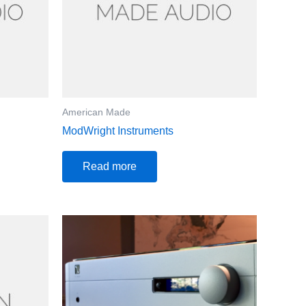
American Made
ModWright Instruments
Read more