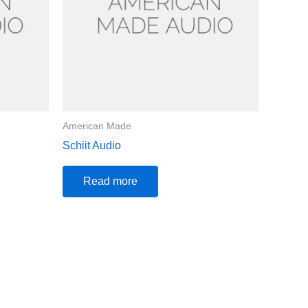
American Made
Schiit Audio
Read more