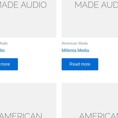
Made
American Made
dio
Millenia Media
 more
Read more