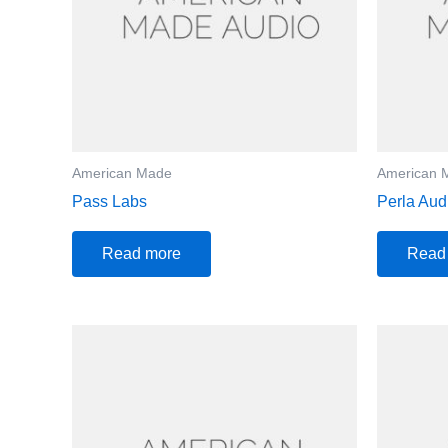
American Made
American 
Pass Labs
Perla Aud
Read more
Read