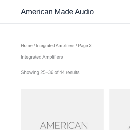
Skip
American Made Audio
to
content
Home
/
Integrated Amplifiers
/ Page 3
Integrated Amplifiers
Showing 25–36 of 44 results