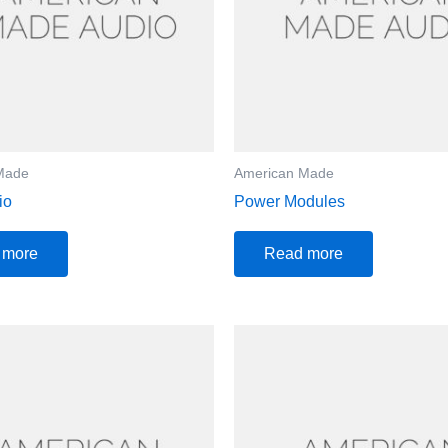
Made
American Made
io
Power Modules
 more
Read more