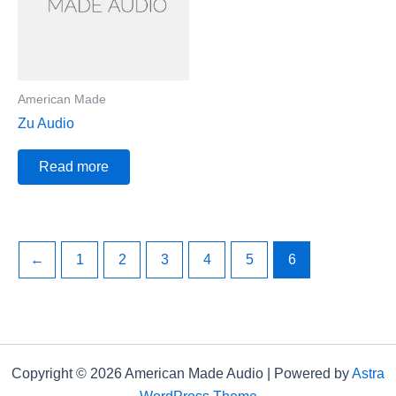
American Made
Zu Audio
Read more
←
1
2
3
4
5
6
Copyright © 2026 American Made Audio | Powered by
Astra