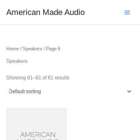
Skip
American Made Audio
to
content
Home
/
Speakers
/ Page 6
Speakers
Showing 61–61 of 61 results