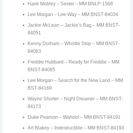
Hank Mobley – Sextet – MM BNLP-1568
Lee Morgan – Lee-Way – MM BNST-84034
Jackie McLean – Jackie’s Bag – MM BNST-
84051
Kenny Dorham – Whistle Stop – MM BNST-
84063
Freddie Hubbard – Ready for Freddie – MM
BNST-84085
Lee Morgan – Search for the New Land – MM
BST-84169
Wayne Shorter – Night Dreamer – MM BNST-
84173
Duke Pearson – Wahoo! – MM BNST-84191
Art Blakey – Indestructible – MM BNST-84193