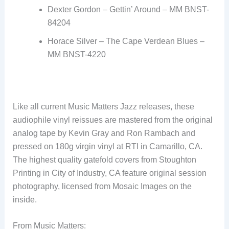
Dexter Gordon – Gettin’ Around – MM BNST-
84204
Horace Silver – The Cape Verdean Blues –
MM BNST-4220
Like all current Music Matters Jazz releases, these
audiophile vinyl reissues are mastered from the original
analog tape by Kevin Gray and Ron Rambach and
pressed on 180g virgin vinyl at RTI in Camarillo, CA.
The highest quality gatefold covers from Stoughton
Printing in City of Industry, CA feature original session
photography, licensed from Mosaic Images on the
inside.
From Music Matters: