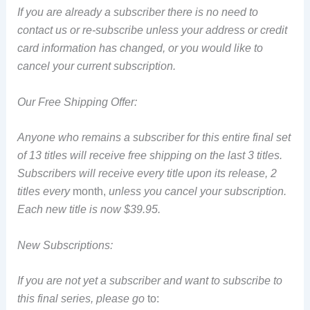
If you are already a subscriber there is no need to
contact us or re-subscribe unless your address or credit
card information has changed, or you would like to
cancel your current subscription.
Our Free Shipping Offer:
Anyone who remains a subscriber for this entire final set
of 13 titles will receive free shipping on the last 3 titles.
Subscribers will receive every title upon its release, 2
titles every
month,
unless you cancel your subscription.
Each new title is now $39.95.
New Subscriptions:
If you are not yet a subscriber and want to subscribe to
this final series, please go
to: