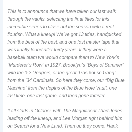
This is to announce that we have taken our last walk
through the vaults, selecting the final titles for this
incredible series to close out the season with a real
flourish. What a lineup! We’ve got 13 titles, handpicked
from the best of the best, and one lost master tape that
was finally found after thirty years. If they were a
baseball team we would compare them to New York’s
“Murderer’s Row” in 1927, Brooklyn’s “Boys of Summer”
with the ’52 Dodgers, or the great “
Gas house
Gang”
from the ’34 Cardinals. So here they come, our “Big Blue
Machine” from the depths of the Blue Note Vault, one
last time, one last game, and then gone forever.
It all starts in October, with The Magnificent Thad Jones
leading off the lineup, and Lee Morgan right behind him
on Search for a New Land. Then up they come, Hank