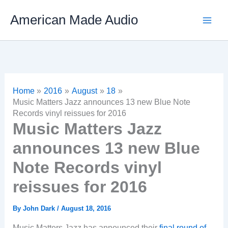
Skip
American Made Audio
to
content
Home
2016
August
18
Music Matters Jazz announces 13 new Blue Note
Records vinyl reissues for 2016
Music Matters Jazz
announces 13 new Blue
Note Records vinyl
reissues for 2016
By
John Dark
/
August 18, 2016
Music Matters Jazz has announced their
final round of