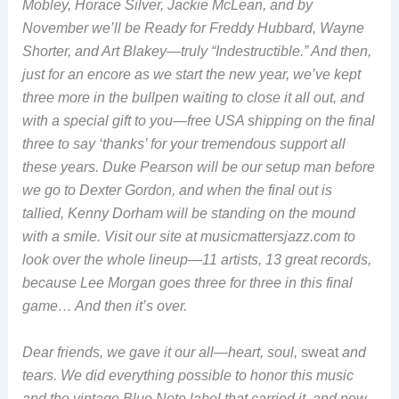
Mobley, Horace Silver, Jackie McLean, and by
November we’ll be Ready for Freddy Hubbard, Wayne
Shorter, and Art Blakey—truly “Indestructible.” And then,
just for an encore as we start the new year, we’ve kept
three more in the bullpen waiting to close it all out, and
with a special gift to you—free USA shipping on the final
three to say ‘thanks’ for your tremendous support all
these years. Duke Pearson will be our setup man before
we go to Dexter Gordon, and when the final out is
tallied, Kenny Dorham will be standing on the mound
with a smile. Visit our site at musicmattersjazz.com to
look over the whole lineup—11 artists, 13 great records,
because Lee Morgan goes three for three in this final
game… And then it’s over.
Dear friends, we gave it our all—heart, soul,
sweat
and
tears. We did everything possible to honor this music
and the vintage Blue Note label that carried it, and now