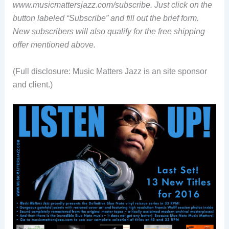
www.musicmattersjazz.com/subscribe. Just click on the
button labeled “Subscribe” and fill out the brief form.
New subscribers will also qualify for the free shipping
offer mentioned above.
(Full disclosure: Music Matters Jazz is an site sponsor
and client.)