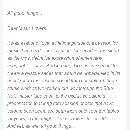
All good things…
Dear Music Lovers,
It was a labor of love, a lifetime pursuit of a passion for
music that has defined a culture for decades and stood
as the most definitive expression of Americana
imaginable—Jazz. And to bring it to you, we set out to
create a reissue series that would be unparalleled in its
quality, from the pristine sound from our state-of-the-art
studio work as we worked our way through the Blue
Note master tape vault, to the exclusive gatefold
presentation featuring rare session photos that have
seldom been seen. We spun them onto your turntables
for years, to the delight of music lovers the world over.
And yet, as with all good things…