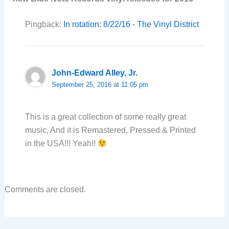
Pingback:
In rotation: 8/22/16 - The Vinyl District
John-Edward Alley, Jr.
September 25, 2016 at 11:05 pm
This is a great collection of some really great
music, And it is Remastered, Pressed & Printed
in the USA!!! Yeah!!
Comments are closed.