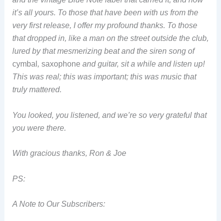
it’s all yours. To those that have been with us from the
very first release, I offer my profound thanks. To those
that dropped in, like a man on the street outside the club,
lured by that mesmerizing beat and the siren song of
cymbal
,
saxophone
and guitar, sit a while and listen up!
This was real; this was important; this was music that
truly mattered.
You looked, you listened, and we’re so very grateful that
you were there.
With gracious thanks, Ron & Joe
PS:
A Note to Our Subscribers: