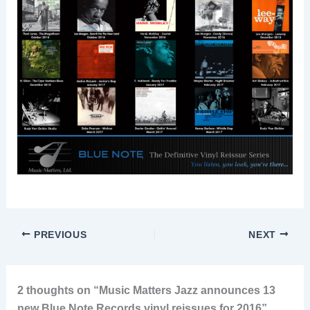
PREVIOUS
NEXT
2 thoughts on “Music Matters Jazz announces 13
new Blue Note Records vinyl reissues for 2016”