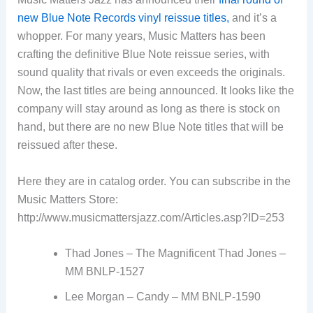
new Blue Note Records vinyl reissue titles,
and it’s a
whopper. For many years, Music Matters has been
crafting the definitive Blue Note reissue series, with
sound quality that rivals or even exceeds the originals.
Now, the last titles are being announced. It looks like the
company will stay around as long as there is stock on
hand, but there are no new Blue Note titles that will be
reissued after these.
Here they are in catalog order. You can subscribe in the
Music Matters Store:
http://www.musicmattersjazz.com/Articles.asp?ID=253
Thad Jones – The Magnificent Thad Jones –
MM BNLP-1527
Lee Morgan – Candy – MM BNLP-1590