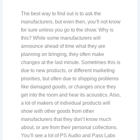
The best way to find out is to ask the
manufacturers, but even then, you’ll not know
for sure unless you go to the show. Why is
this? While some manufacturers will
announce ahead of time what they are
planning on bringing, they often make
changes at the last minute. Sometimes this is
due to new products, or different marketing
priorities, but often due to shipping problems
like damaged goods, or changes once they
get into the room and hear its acoustics. Also,
a lot of makers of individual products will
show with other goods from other
manufacturers that they don’t know much
about, or are from their personal collections.
You’ll see a lot of PS Audio and Pass Labs