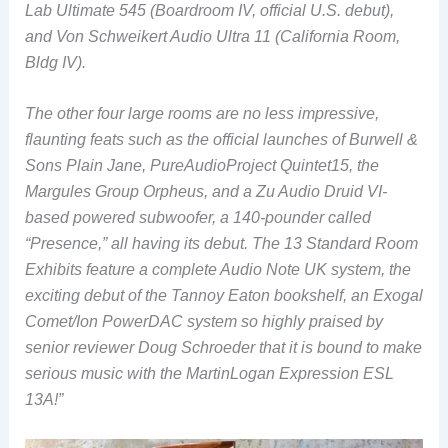
Lab Ultimate 545 (Boardroom IV, official U.S. debut),
and Von Schweikert Audio Ultra 11 (California Room,
Bldg IV).
The other four large rooms are no less impressive,
flaunting feats such as the official launches of
Burwell &
Sons Plain Jane, PureAudioProject Quintet15, the
Margules Group Orpheus, and a Zu Audio Druid VI-
based powered subwoofer, a 140-pounder called
“Presence,” all having its debut. The 13 Standard Room
Exhibits feature a complete Audio Note UK system, the
exciting debut of the Tannoy Eaton bookshelf, an Exogal
Comet/Ion PowerDAC system so highly praised by
senior reviewer Doug Schroeder that it is bound to make
serious music with the MartinLogan Expression ESL
13A!”