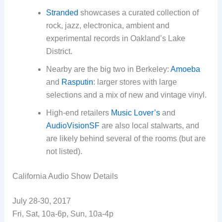
Stranded
showcases a curated collection of
rock, jazz, electronica, ambient and
experimental records in Oakland’s Lake
District.
Nearby are the big two in Berkeley:
Amoeba
and
Rasputin
: larger stores with large
selections and a mix of new and vintage vinyl.
High-end retailers
Music Lover’s
and
AudioVisionSF
are also local stalwarts, and
are likely behind several of the rooms (but are
not listed).
California Audio Show Details
July 28-30, 2017
Fri, Sat, 10a-6p, Sun, 10a-4p