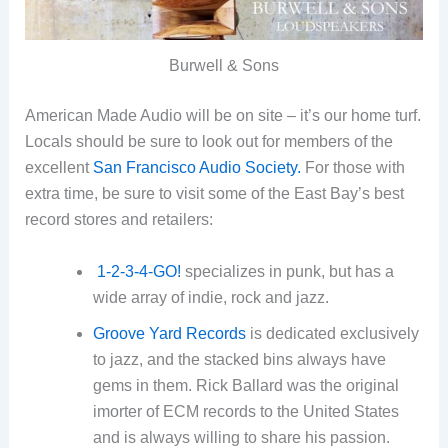
Burwell & Sons
American Made Audio will be on site – it’s our home turf.
Locals should be sure to look out for members of the
excellent
San Francisco Audio Society.
For those with
extra time, be sure to visit some of the East Bay’s best
record stores and retailers:
1-2-3-4-GO!
specializes in punk, but has a
wide array of indie, rock and jazz.
Groove Yard Records
is dedicated exclusively
to jazz, and the stacked bins always have
gems in them. Rick Ballard was the original
imorter of ECM records to the United States
and is always willing to share his passion.