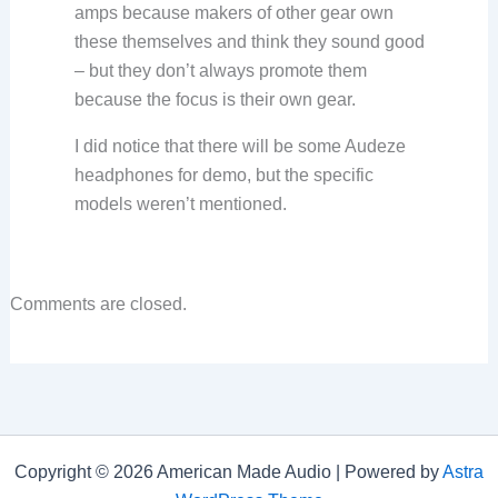
amps because makers of other gear own
these themselves and think they sound good
– but they don’t always promote them
because the focus is their own gear.
I did notice that there will be some Audeze
headphones for demo, but the specific
models weren’t mentioned.
Comments are closed.
Copyright © 2026 American Made Audio | Powered by
Astra