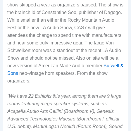
show skipped a year as organizers paused. The show is
the brainchild of Constantine Soo, publisher of Dagogo.
While smaller than either the Rocky Mountain Audio
Fest or the new LA Audio Show, CAS7 will give
attendees the change to spend time with manufacturers
and hear some truly impressive gear. The large Von
Schweikert room was a standout at the recent LA Audio
Show and should not be missed. Also on site will be a
new version of American Made Audio member
Burwell &
Sons
neo-vintage horn speakers. From the show
organizers:
“We have 22 Exhibits this year, among them are 9 large
rooms featuring mega speaker systems, such as:
Acapella Audio Arts Cellini (Boardroom V), Genesis
Advanced Technologies Maestro (Boardroom I, official
U.S. debut), MartinLogan Neolith (Forum Room), Sound