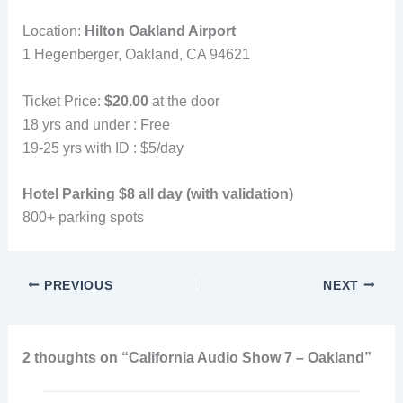
Location:
Hilton Oakland Airport
1 Hegenberger, Oakland, CA 94621
Ticket Price:
$20.00
at the door
18 yrs and under : Free
19-25 yrs with ID : $5/day
Hotel Parking $8 all day (with validation)
800+ parking spots
PREVIOUS
NEXT
2 thoughts on “California Audio Show 7 – Oakland”