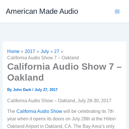
Skip
American Made Audio
to
content
Home
2017
July
27
California Audio Show 7 – Oakland
California Audio Show 7 –
Oakland
By
John Dark
/
July 27, 2017
California Audio Show – Oakland, July 28-30, 2017
The
California Audio Show
will be celebrating its 7th
year when it opens its doors on July 28th at the Hilton
Oakland Airport in Oakland, CA. The Bay Area’s only