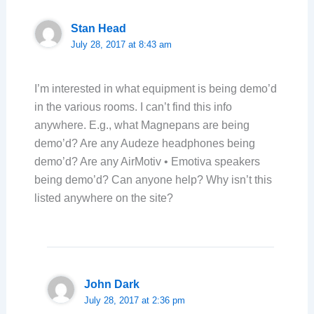
Stan Head
July 28, 2017 at 8:43 am
I’m interested in what equipment is being demo’d
in the various rooms. I can’t find this info
anywhere. E.g., what Magnepans are being
demo’d? Are any Audeze headphones being
demo’d? Are any AirMotiv • Emotiva speakers
being demo’d? Can anyone help? Why isn’t this
listed anywhere on the site?
John Dark
July 28, 2017 at 2:36 pm