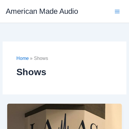
Skip
American Made Audio
to
content
Home
Shows
Shows