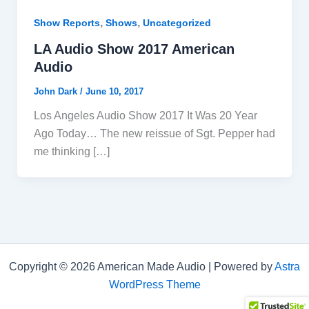
,
,
Show Reports
Shows
Uncategorized
LA Audio Show 2017 American
Audio
John Dark
/
June 10, 2017
Los Angeles Audio Show 2017 It Was 20 Year
Ago Today… The new reissue of Sgt. Pepper had
me thinking […]
Copyright © 2026 American Made Audio | Powered by
Astra
WordPress Theme