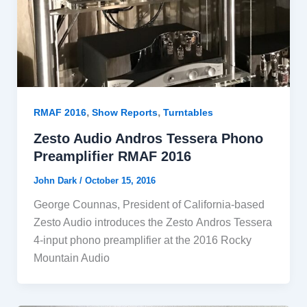
,
,
RMAF 2016
Show Reports
Turntables
Zesto Audio Andros Tessera Phono
Preamplifier RMAF 2016
John Dark
/
October 15, 2016
George Counnas, President of California-based
Zesto Audio introduces the Zesto Andros Tessera
4-input phono preamplifier at the 2016 Rocky
Mountain Audio