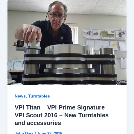
,
News
Turntables
VPI Titan – VPI Prime Signature –
VPI Scout 2016 – New Turntables
and accessories
John Dark
/
June 28, 2016