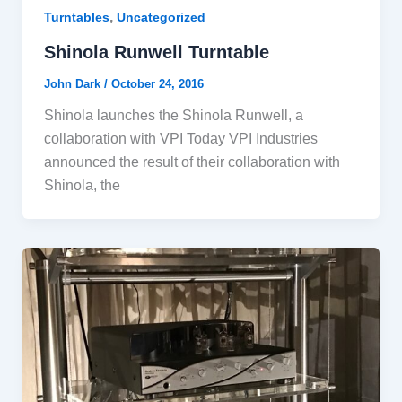
,
Turntables
Uncategorized
Shinola Runwell Turntable
John Dark
/
October 24, 2016
Shinola launches the Shinola Runwell, a
collaboration with VPI Today VPI Industries
announced the result of their collaboration with
Shinola, the