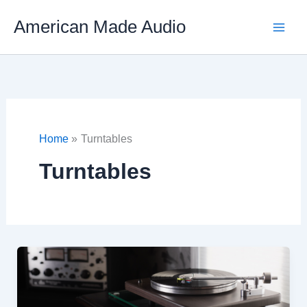
Skip
American Made Audio
to
content
Home
Turntables
Turntables