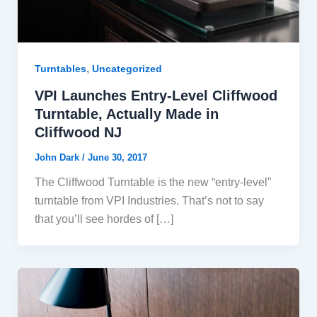
,
Turntables
Uncategorized
VPI Launches Entry-Level Cliffwood
Turntable, Actually Made in
Cliffwood NJ
John Dark
/
June 30, 2017
The Cliffwood Turntable is the new “entry-level”
turntable from VPI Industries. That’s not to say
that you’ll see hordes of […]