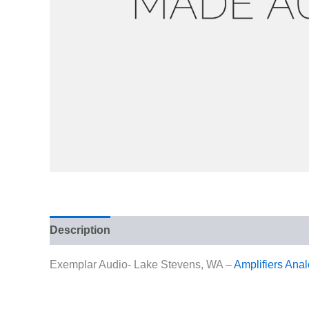
Description
Reviews (0)
Exemplar Audio- Lake Stevens, WA –
Amplifiers
Anal