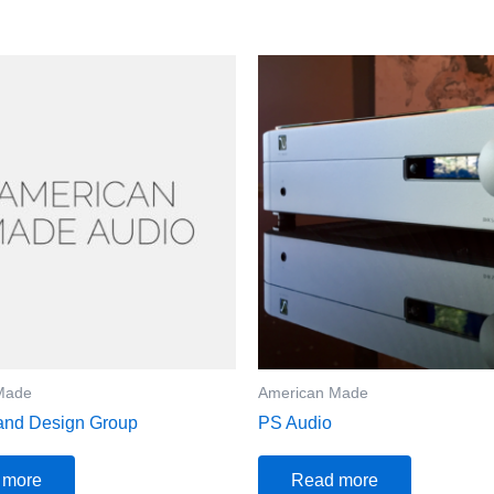
Made
American Made
and Design Group
PS Audio
 more
Read more