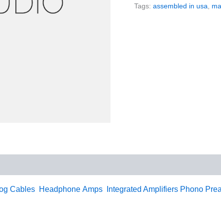
Tags:
assembled in usa
,
ma
og
Cables
Headphone Amps
Integrated Amplifiers
Phono Prea