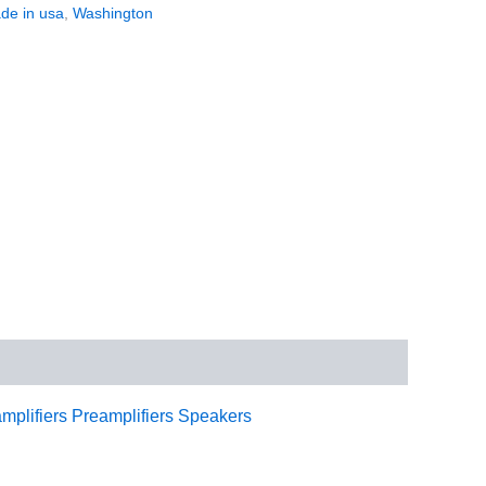
de in usa
,
Washington
mplifiers
Preamplifiers
Speakers