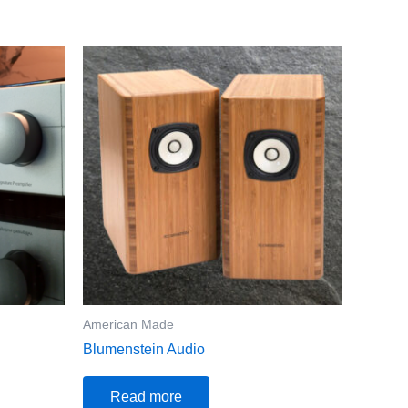
American Made
Blumenstein Audio
Read more