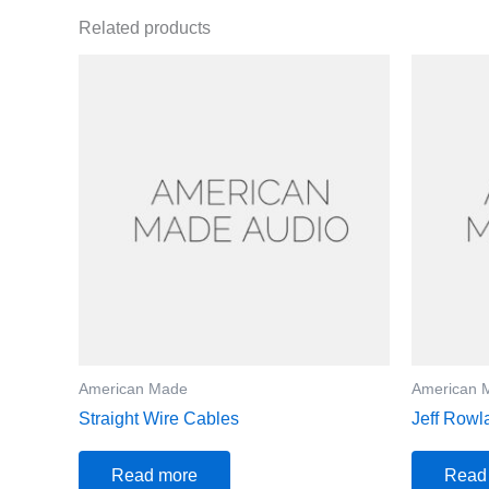
Related products
American Made
American 
Straight Wire Cables
Jeff Rowl
Read more
Read