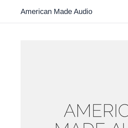
Skip
American Made Audio
to
content