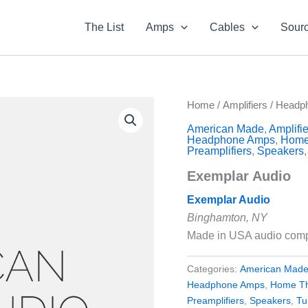
The List
Amps
Cables
Sour
Home
/
Amplifiers
/
Headp
American Made
,
Amplifie
Headphone Amps
,
Home
Preamplifiers
,
Speakers
Exemplar Audio
Exemplar Audio
Binghamton, NY
Made in USA audio com
Categories:
American Mad
Headphone Amps
,
Home Th
Preamplifiers
,
Speakers
,
Tu