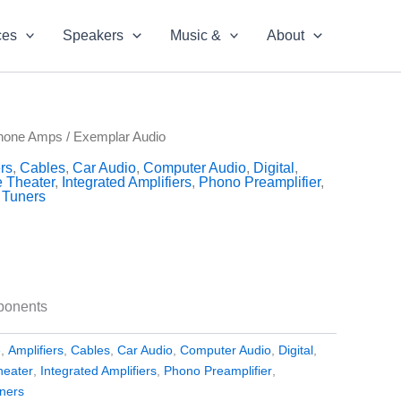
ces
Speakers
Music &
About
hone Amps
/ Exemplar Audio
rs
,
Cables
,
Car Audio
,
Computer Audio
,
Digital
,
 Theater
,
Integrated Amplifiers
,
Phono Preamplifier
,
,
Tuners
ponents
e
,
Amplifiers
,
Cables
,
Car Audio
,
Computer Audio
,
Digital
,
eater
,
Integrated Amplifiers
,
Phono Preamplifier
,
ners