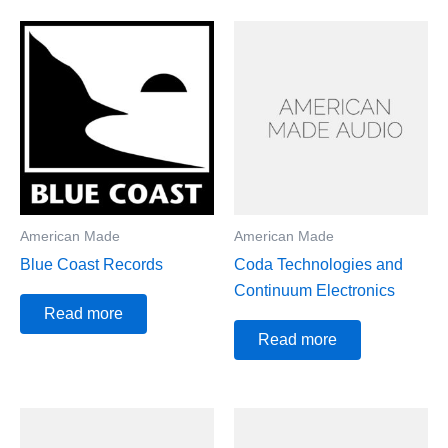
American Made
American Made
Blue Coast Records
Coda Technologies and
Continuum Electronics
Read more
Read more