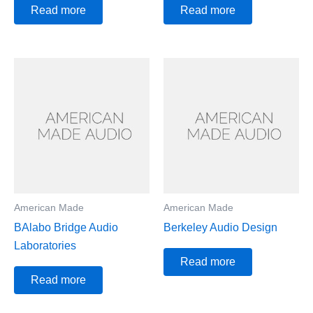
Read more
Read more
American Made
American Made
BAlabo Bridge Audio
Berkeley Audio Design
Laboratories
Read more
Read more