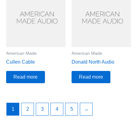
American Made
American Made
Cullen Cable
Donald North Audio
Read more
Read more
1
2
3
4
5
→