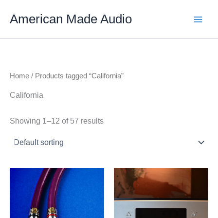
Skip
American Made Audio
to
content
Home
/ Products tagged “California”
California
Showing 1–12 of 57 results