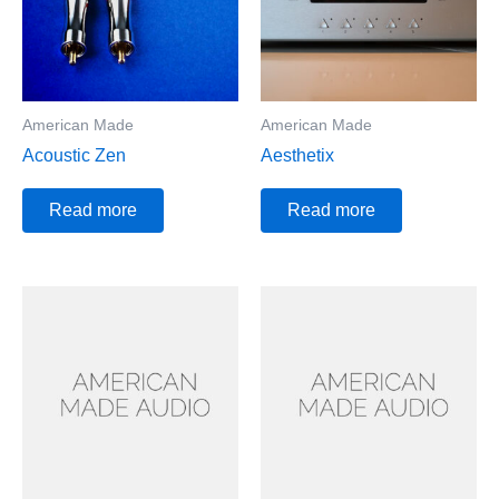
American Made
American Made
Acoustic Zen
Aesthetix
Read more
Read more