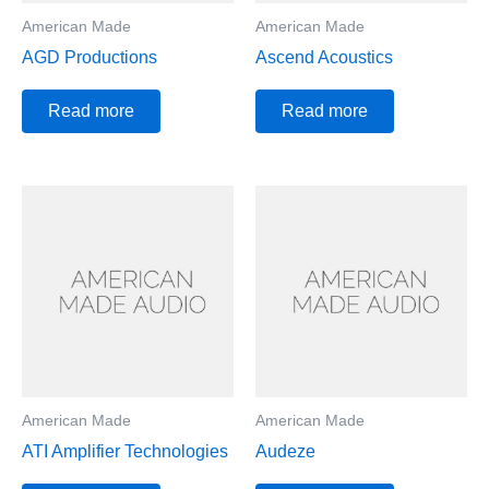
American Made
American Made
AGD Productions
Ascend Acoustics
Read more
Read more
American Made
American Made
ATI Amplifier Technologies
Audeze