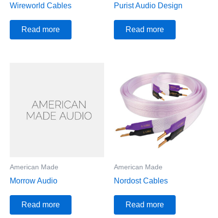
Wireworld Cables
Purist Audio Design
Read more
Read more
American Made
American Made
Morrow Audio
Nordost Cables
Read more
Read more