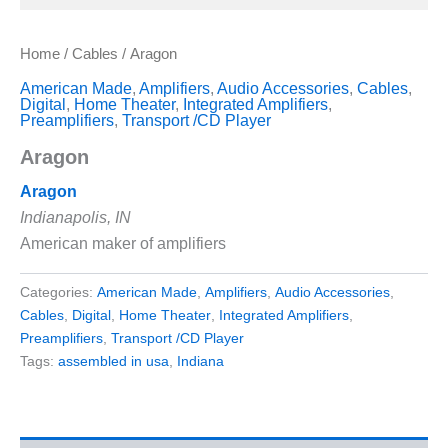
Home
/
Cables
/ Aragon
American Made
,
Amplifiers
,
Audio Accessories
,
Cables
,
Digital
,
Home Theater
,
Integrated Amplifiers
,
Preamplifiers
,
Transport /CD Player
Aragon
Aragon
Indianapolis, IN
American maker of amplifiers
Categories:
American Made
,
Amplifiers
,
Audio Accessories
,
Cables
,
Digital
,
Home Theater
,
Integrated Amplifiers
,
Preamplifiers
,
Transport /CD Player
Tags:
assembled in usa
,
Indiana