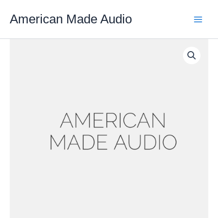
Skip
American Made Audio
to
content