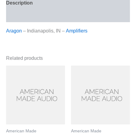
Description
Reviews (0)
Aragon
– Indianapolis, IN –
Amplifiers
Related products
American Made
American Made