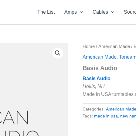
The List
Amps
Cables
Sour
Home
/
American Made
/ 
American Made
,
Tonear
Basis Audio
Basis Audio
Hollis, NH
Made in USA turntables
Categories:
American Mad
Tags:
made in usa
,
new ha