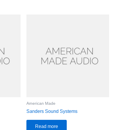
American Made
Sanders Sound Systems
Read more