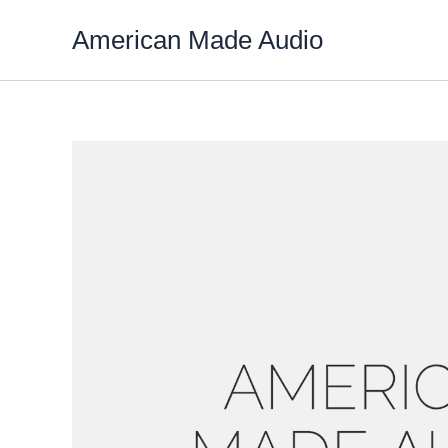
Skip
American Made Audio
to
content