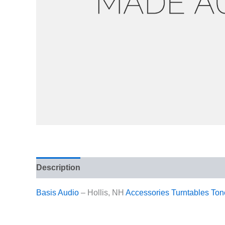
Description
Reviews (0)
Basis Audio
– Hollis, NH
Accessories
Turntables
Ton