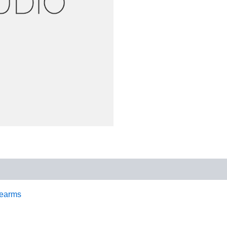
earms