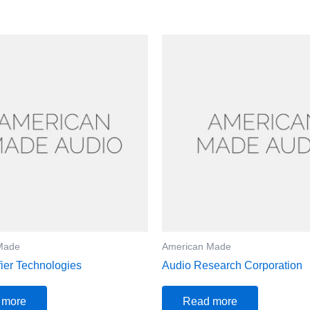
Made
American Made
fier Technologies
Audio Research Corporation
 more
Read more