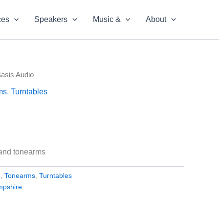
ces
Speakers
Music &
About
Basis Audio
ms
,
Turntables
 and tonearms
e
,
Tonearms
,
Turntables
mpshire