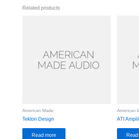
Related products
American Made
American 
Tekton Design
ATI Ampli
Read more
Read