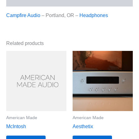
Campfire Audio
– Portland, OR –
Headphones
Related products
American Made
American Made
McIntosh
Aesthetix