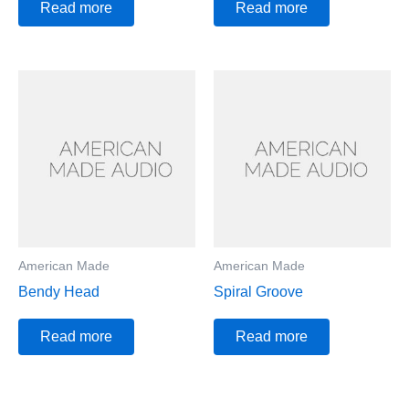
Read more
Read more
American Made
American Made
Bendy Head
Spiral Groove
Read more
Read more