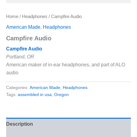
Home
/
Headphones
/ Campfire Audio
American Made
,
Headphones
Campfire Audio
Campfire Audio
Portland, OR
American maker of in-ear headphones, and part of ALO
audio
Categories:
American Made
,
Headphones
Tags:
assembled in usa
,
Oregon
Description
Reviews (0)