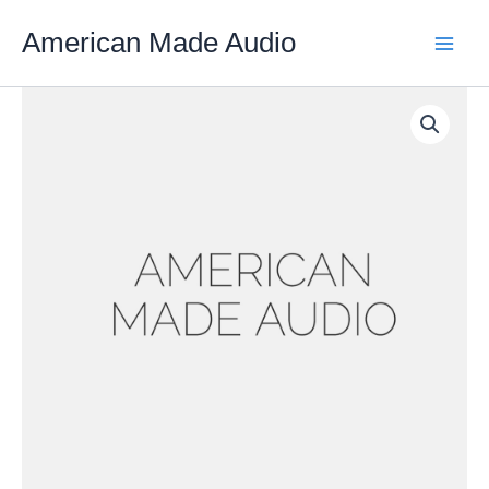
Skip
American Made Audio
to
content