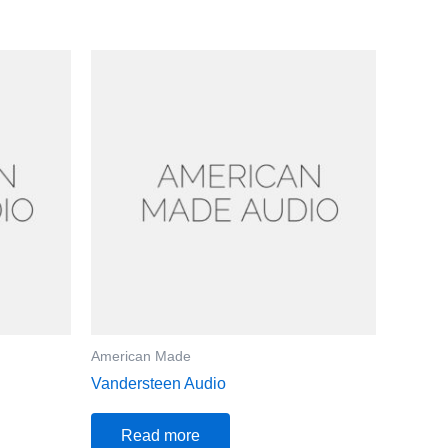
American Made
Vandersteen Audio
Read more