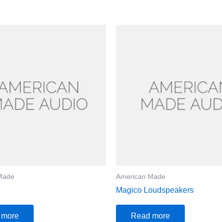
Made
American Made
Magico Loudspeakers
 more
Read more