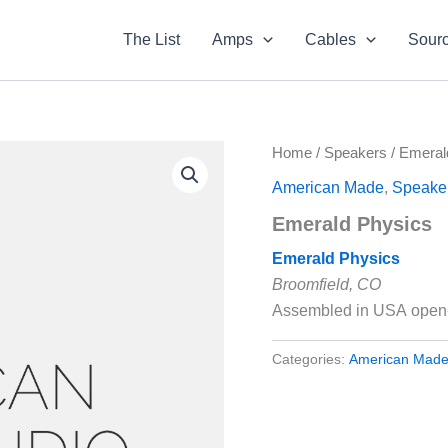
The List
Amps
Cables
Sour
Home
/
Speakers
/ Emeral
American Made
,
Speake
Emerald Physics
Emerald Physics
Broomfield, CO
Assembled in USA open-
Categories:
American Mad