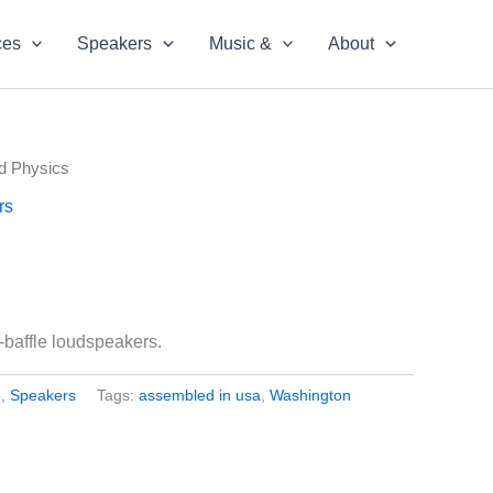
ces
Speakers
Music &
About
d Physics
rs
baffle loudspeakers.
e
,
Speakers
Tags:
assembled in usa
,
Washington