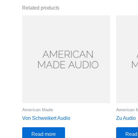
Related products
American Made
American 
Von Schweikert Audio
Zu Audio
Read more
Read