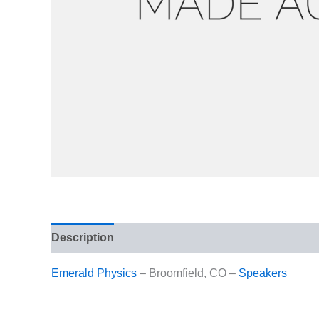
Description
Reviews (0)
Emerald Physics
– Broomfield, CO –
Speakers