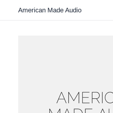
Skip
American Made Audio
to
content