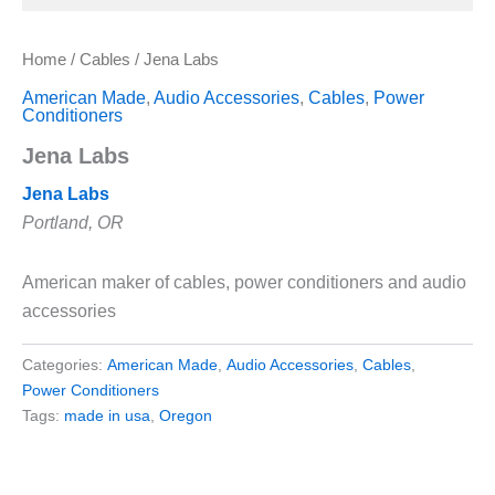
Home
/
Cables
/ Jena Labs
American Made
,
Audio Accessories
,
Cables
,
Power
Conditioners
Jena Labs
Jena Labs
Portland, OR
American maker of cables, power conditioners and audio
accessories
Categories:
American Made
,
Audio Accessories
,
Cables
,
Power Conditioners
Tags:
made in usa
,
Oregon