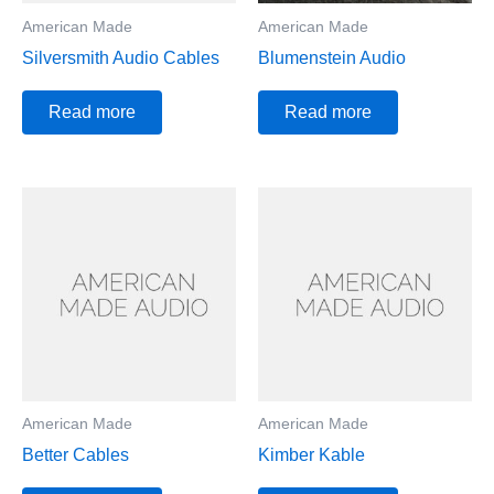
American Made
American Made
Silversmith Audio Cables
Blumenstein Audio
Read more
Read more
American Made
American Made
Better Cables
Kimber Kable