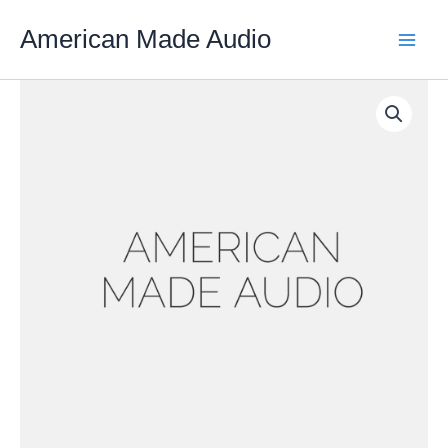
Skip
American Made Audio
to
content