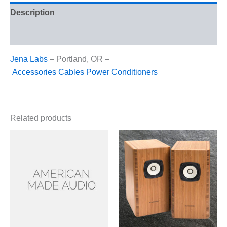
Description
Reviews (0)
Jena Labs
– Portland, OR –
Accessories
Cables
Power Conditioners
Related products