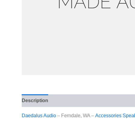
Description
Reviews (1)
Daedalus Audio
– Ferndale, WA –
Accessories
Spea