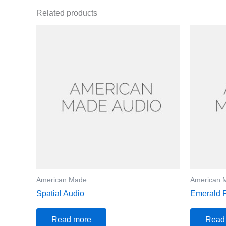
Related products
American Made
American 
Spatial Audio
Emerald 
Read more
Read