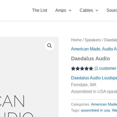
The List
Amps
Cables
Sour
Home
/
Speakers
/ Daedal
American Made
,
Audio A
Daedalus Audio
(
1
customer 
Rated
1
5.00
Daedalus Audio Loudsp
out of 5
based on
Ferndale, WA
customer
rating
Assembled in USA speake
Categories:
American Mad
Tags:
assembled in usa
,
Wa