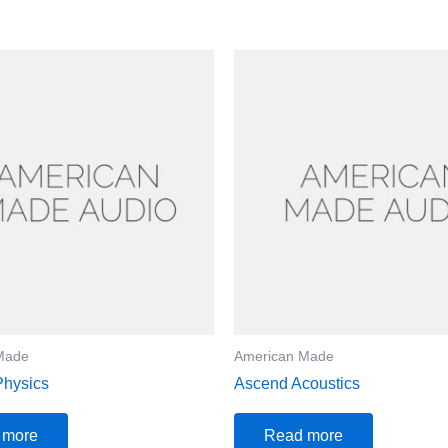
Made
American Made
Physics
Ascend Acoustics
 more
Read more