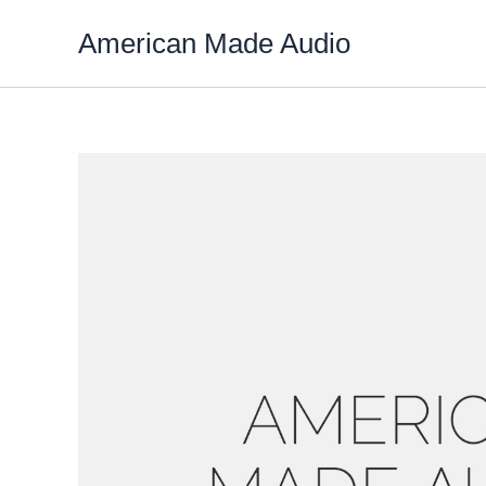
Skip
American Made Audio
to
content