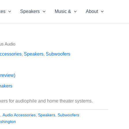
ces
Speakers
Music &
About
us Audio
ccessories
,
Speakers
,
Subwoofers
review)
eakers
rs for audiophile and home theater systems.
e
,
Audio Accessories
,
Speakers
,
Subwoofers
shington