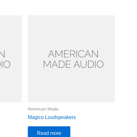
American Made
Magico Loudspeakers
Read more