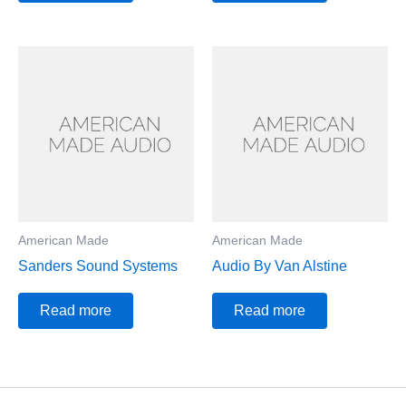
American Made
American Made
Sanders Sound Systems
Audio By Van Alstine
Read more
Read more