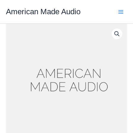
Skip
American Made Audio
to
content