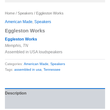
Home
/
Speakers
/ Eggleston Works
American Made
,
Speakers
Eggleston Works
Eggleston Works
Memphis, TN
Assembled in USA loudspeakers
Categories:
American Made
,
Speakers
Tags:
assembled in usa
,
Tennessee
Description
Reviews (0)