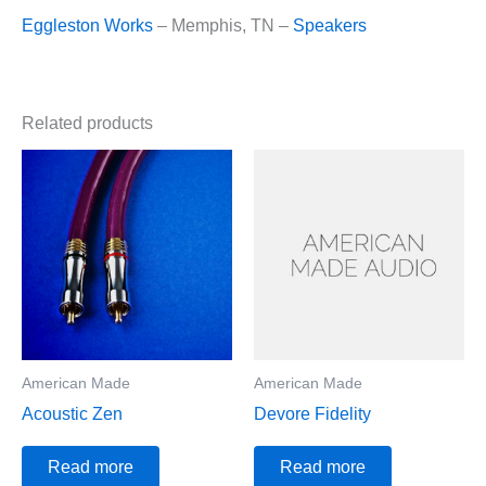
Eggleston Works
– Memphis, TN –
Speakers
Related products
American Made
American Made
Acoustic Zen
Devore Fidelity
Read more
Read more