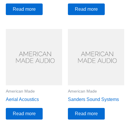
Read more
Read more
American Made
American Made
Aerial Acoustics
Sanders Sound Systems
Read more
Read more