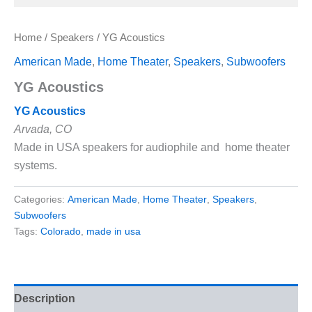
Home
/
Speakers
/ YG Acoustics
American Made
,
Home Theater
,
Speakers
,
Subwoofers
YG Acoustics
YG Acoustics
Arvada, CO
Made in USA speakers for audiophile and home theater
systems.
Categories:
American Made
,
Home Theater
,
Speakers
,
Subwoofers
Tags:
Colorado
,
made in usa
Description