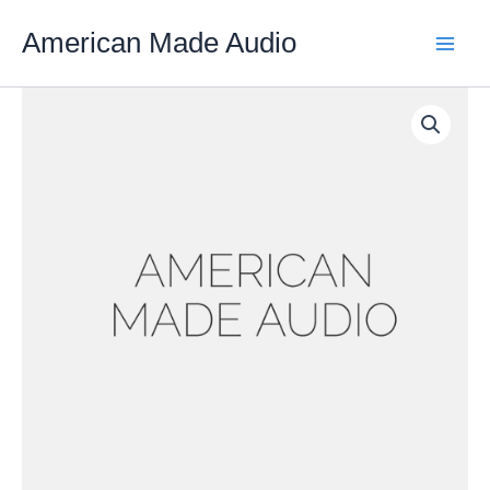
Skip
American Made Audio
to
content