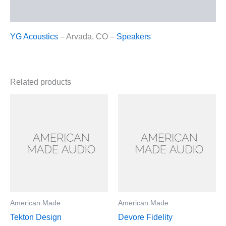
Reviews (0)
YG Acoustics
– Arvada, CO –
Speakers
Related products
American Made
American Made
Tekton Design
Devore Fidelity