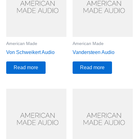
American Made
American Made
Von Schweikert Audio
Vandersteen Audio
Read more
Read more