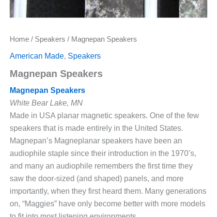
Home
/
Speakers
/ Magnepan Speakers
American Made
,
Speakers
Magnepan Speakers
Magnepan Speakers
White Bear Lake, MN
Made in USA planar magnetic speakers. One of the few
speakers that is made entirely in the United States.
Magnepan’s Magneplanar speakers have been an
audiophile staple since their introduction in the 1970’s,
and many an audiophile remembers the first time they
saw the door-sized (and shaped) panels, and more
importantly, when they first heard them. Many generations
on, “Maggies” have only become better with more models
to fit into most listening environments.