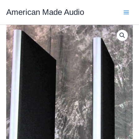
Skip
American Made Audio
to
content