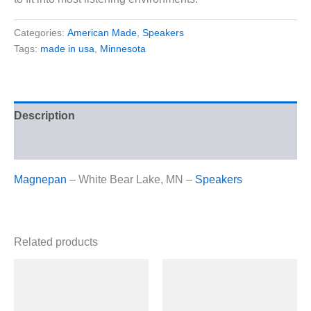
Categories:
American Made
,
Speakers
Tags:
made in usa
,
Minnesota
Description
Reviews (0)
Magnepan
– White Bear Lake, MN –
Speakers
Related products