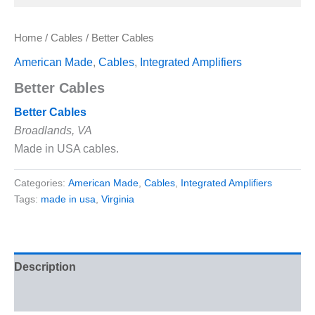
Home
/
Cables
/ Better Cables
American Made
,
Cables
,
Integrated Amplifiers
Better Cables
Better Cables
Broadlands, VA
Made in USA cables.
Categories:
American Made
,
Cables
,
Integrated Amplifiers
Tags:
made in usa
,
Virginia
Description
Reviews (0)