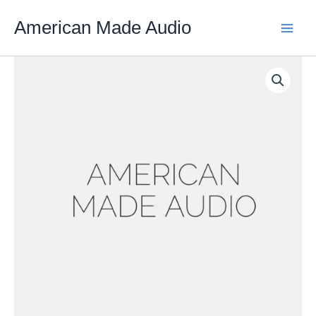
Skip
American Made Audio
to
content