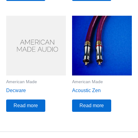
American Made
American Made
Decware
Acoustic Zen
Read more
Read more