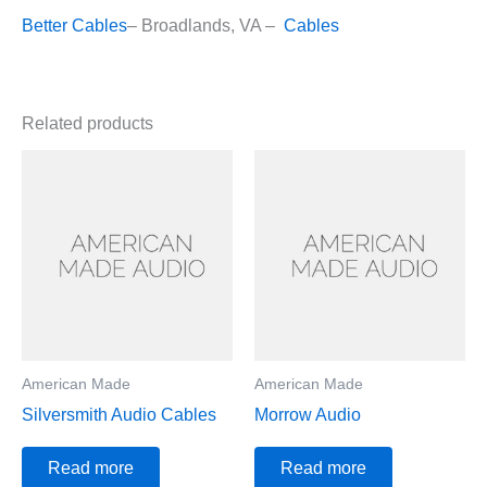
Better Cables
– Broadlands, VA –
Cables
Related products
American Made
American Made
Silversmith Audio Cables
Morrow Audio
Read more
Read more