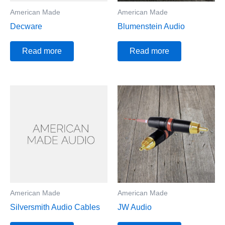
American Made
American Made
Decware
Blumenstein Audio
Read more
Read more
American Made
American Made
Silversmith Audio Cables
JW Audio