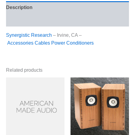
Description
Reviews (0)
Synergistic Research
– Irvine, CA –
Accessories
Cables
Power Conditioners
Related products