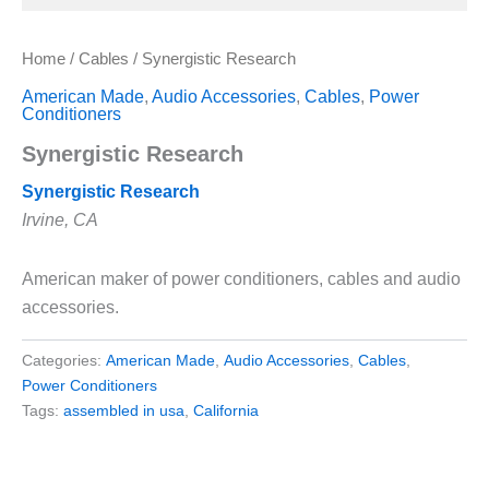
Home
/
Cables
/ Synergistic Research
American Made
,
Audio Accessories
,
Cables
,
Power
Conditioners
Synergistic Research
Synergistic Research
Irvine, CA
American maker of power conditioners, cables and audio
accessories.
Categories:
American Made
,
Audio Accessories
,
Cables
,
Power Conditioners
Tags:
assembled in usa
,
California