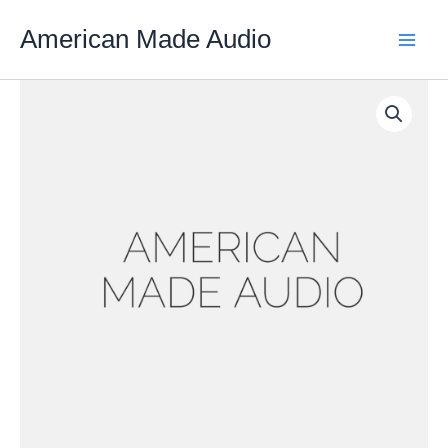
Skip
American Made Audio
to
content